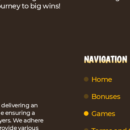
ourney to big wins!
NAVIGATION
Home
Bonuses
 delivering an
e ensuring a
Games
ayers. We adhere
rovide various