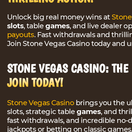
Unlock big real money wins at
Stone
slots
, table
games
, and live dealer 
payouts
. Fast withdrawals and thril
Join Stone Vegas Casino today and u
STONE VEGAS CASINO: THE
JOIN TODAY!
Stone Vegas Casino
brings you the u
slots, strategic table
games
, and thr
fast withdrawals, and incredible no-
jackpots or betting on classic game