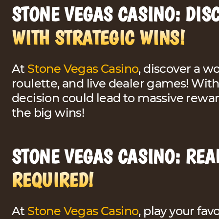
STONE VEGAS CASINO: DIS
WITH STRATEGIC WINS!
At
Stone Vegas Casino
, discover a w
roulette, and live dealer games! Wit
decision could lead to massive rewar
the big wins!
STONE VEGAS CASINO: REA
REQUIRED!
At
Stone Vegas Casino
, play your fa