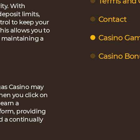
Terms and 
ity. With
deposit limits,
Contact
trol to keep your
is allows you to
Casino Ga
e maintaining a
Casino Bon
egas Casino may
When you click on
 earn a
form, providing
 a continually