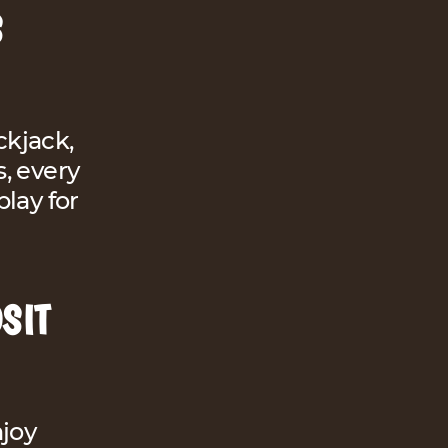
S
ackjack,
, every
lay for
SIT
njoy