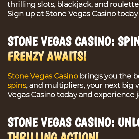
thrilling slots, blackjack, and roulette
Sign up at Stone Vegas Casino today 
STONE VEGAS CASINO: SPI
FRENZY AWAITS!
Stone Vegas Casino
brings you the be
spins
, and multipliers, your next big
Vegas Casino today and experience 
STONE VEGAS CASINO: UNL
THRILLING ACTION!