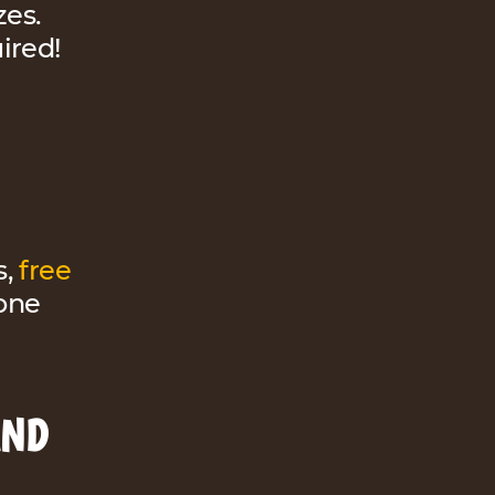
zes.
ired!
s,
free
tone
AND