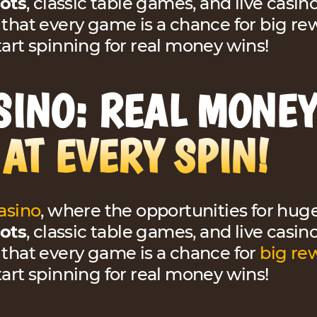
lots
, classic table games, and live casin
that every game is a chance for big re
art spinning for real money wins!
SINO: REAL MONE
AT EVERY SPIN!
asino
, where the opportunities for hug
lots
, classic table games, and live casin
 that every game is a chance for
big re
art spinning for real money wins!