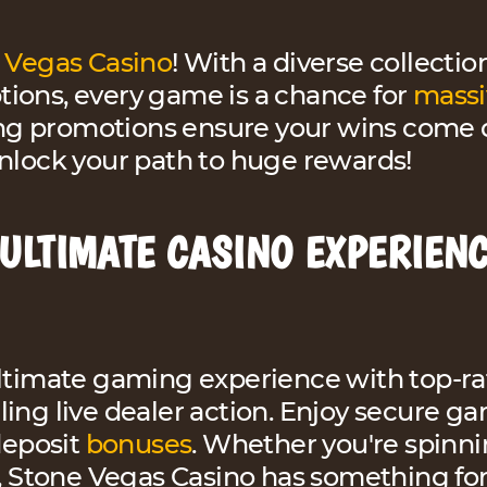
 Vegas Casino
! With a diverse collectio
options, every game is a chance for
massi
ling promotions ensure your wins come q
nlock your path to huge rewards!
 ULTIMATE CASINO EXPERIENC
ltimate gaming experience with top-r
illing live dealer action. Enjoy secure g
deposit
bonuses
. Whether you're spinni
s, Stone Vegas Casino has something fo