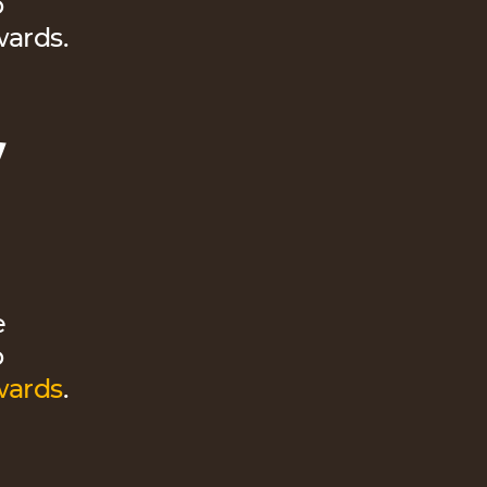
o
wards.
Y
e
o
wards
.