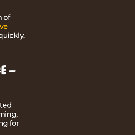
n of
ve
uickly.
E –
ated
aming,
ng for
r