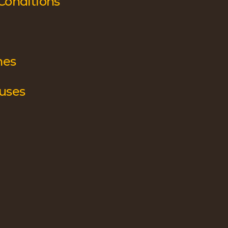
Conditions
mes
uses