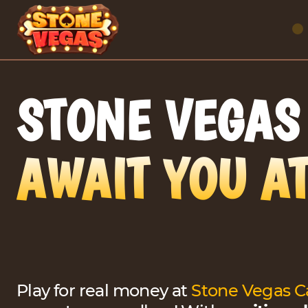
STONE VEGAS
AWAIT YOU AT
Play for real money at
Stone Vegas C