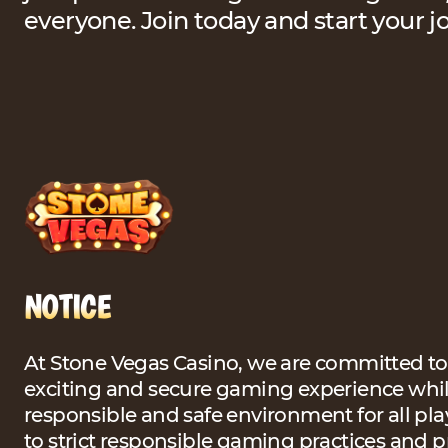
everyone. Join today and start your j
NOTICE
At Stone Vegas Casino, we are committed to
exciting and secure gaming experience whil
responsible and safe environment for all pl
to strict responsible gaming practices and p