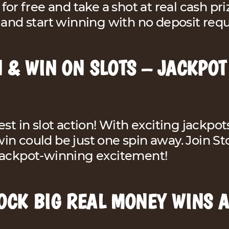
 for free and take a shot at real cash pri
and start winning with no deposit requ
N & WIN ON SLOTS – JACKPOT
st in slot action! With exciting jackpot
 win could be just one spin away. Join S
jackpot-winning excitement!
OCK BIG REAL MONEY WINS 