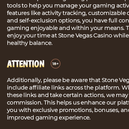
tools to help you manage your gaming activ
features like activity tracking, customizable 
and self-exclusion options, you have full con
gaming enjoyable and within your means. Th
enjoy your time at Stone Vegas Casino whil
healthy balance.
ATTENTION
18+
Additionally, please be aware that Stone V
include affiliate links across the platform. 
these links and take certain actions, we may
commission. This helps us enhance our plat
you with exclusive promotions, bonuses, and
improved gaming experience.