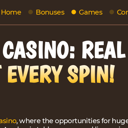
Home
Bonuses
Games
Con
 CASINO: REA
 EVERY SPIN!
asino
, where the opportunities for hug