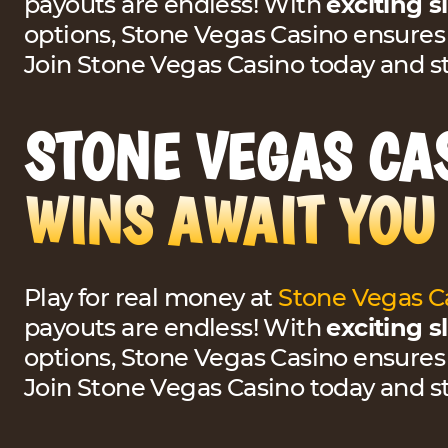
payouts are endless! With
exciting s
options, Stone Vegas Casino ensures 
Join Stone Vegas Casino today and st
STONE VEGAS CA
WINS AWAIT YOU 
Play for real money at
Stone Vegas C
payouts are endless! With
exciting s
options, Stone Vegas Casino ensures
Join Stone Vegas Casino today and st