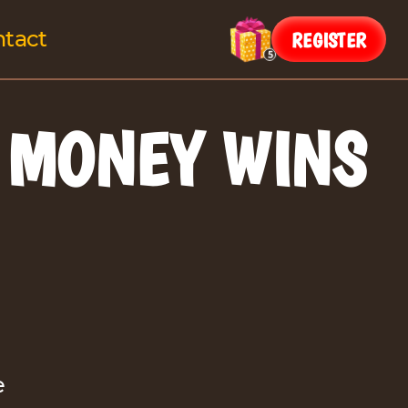
tact
REGISTER
5
L MONEY WINS
e