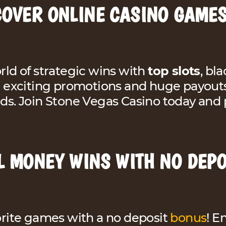
COVER ONLINE CASINO GAME
orld of strategic wins with
top slots
, bl
h exciting promotions and huge payouts
ds. Join Stone Vegas Casino today and p
L MONEY WINS WITH NO DEPO
vorite games with a no deposit
bonus
! E